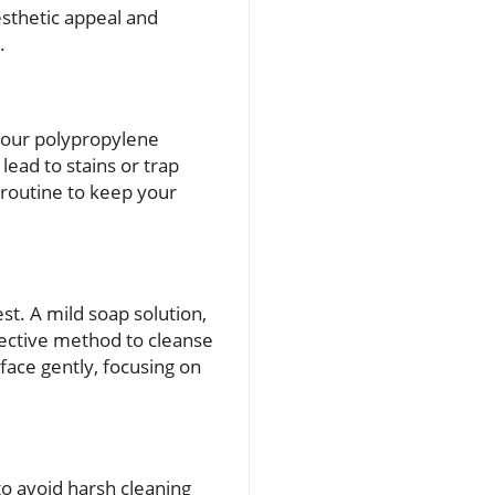
esthetic appeal and
.
 your polypropylene
lead to stains or trap
 routine to keep your
t. A mild soap solution,
fective method to cleanse
face gently, focusing on
to avoid harsh cleaning