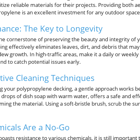
tize reliable materials for their projects. Providing both a
propylene is an excellent investment for any outdoor space
ance: The Key to Longevity
he cornerstone of preserving the beauty and integrity of
g effectively eliminates leaves, dirt, and debris that may 
w growth. In high-traffic areas, make it a daily or weekly
nd to catch potential issues early.
ctive Cleaning Techniques
g your polypropylene decking, a gentle approach works bes
 drops of dish soap with warm water, offers a safe and ef
ing the material. Using a soft-bristle brush, scrub the sur
icals Are a No-Go
asts resistance to various chemicals, it is still important 