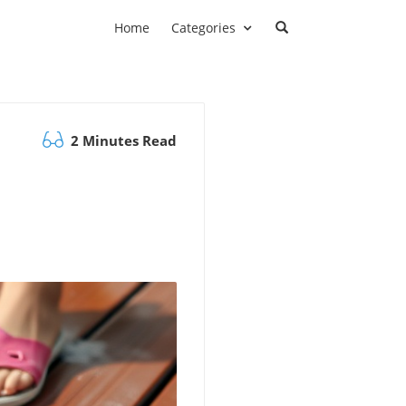
Home
Categories
2 Minutes Read