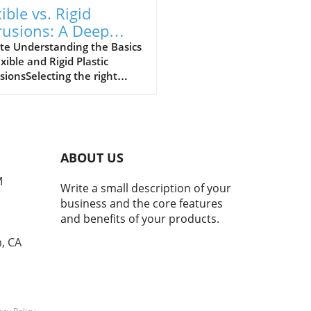
ible vs. Rigid
rusions: A Deep
e into Performance
te Understanding the Basics
exible and Rigid Plastic
deoffs
sionsSelecting the right
ial is crucial for machine
 aiming to design efficient
m plastic extrusions. An
tial first step is determining
er a flexible or rigid
ABOUT US
sion best meets the
cation’s needs. Both options
M
Write a small description of your
ent unique advantages that
business and the core features
d align with product
and benefits of your products.
oses. By understanding
 traits, small to medium-
, CA
d machine shops can ensure
mal performance while
ing costs.What Are Flexible
ic Extrusions?Flexible plastic
sions are designed to bend,