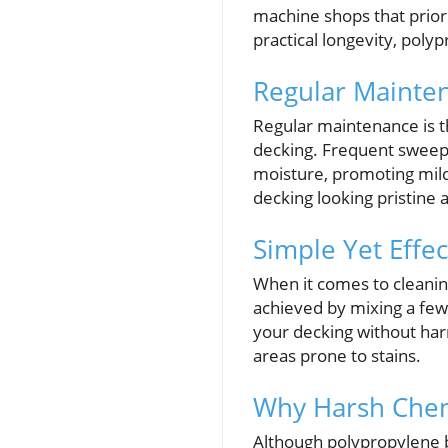
machine shops that priori
practical longevity, poly
Regular Mainten
Regular maintenance is t
decking. Frequent sweepin
moisture, promoting milde
decking looking pristine a
Simple Yet Effe
When it comes to cleanin
achieved by mixing a few
your decking without harm
areas prone to stains.
Why Harsh Chem
Although polypropylene bo