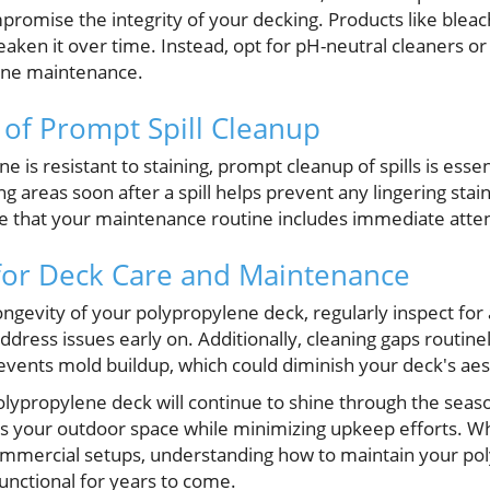
romise the integrity of your decking. Products like blea
eaken it over time. Instead, opt for pH-neutral cleaners or 
ene maintenance.
of Prompt Spill Cleanup
 is resistant to staining, prompt cleanup of spills is essen
g areas soon after a spill helps prevent any lingering stai
e that your maintenance routine includes immediate atte
 for Deck Care and Maintenance
ngevity of your polypropylene deck, regularly inspect for 
dress issues early on. Additionally, cleaning gaps routine
events mold buildup, which could diminish your deck's aes
olypropylene deck will continue to shine through the seaso
 your outdoor space while minimizing upkeep efforts. Wh
ommercial setups, understanding how to maintain your po
unctional for years to come.