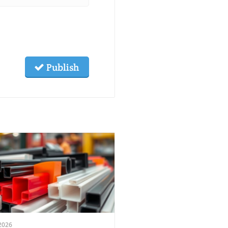
Publish
2026