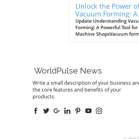
Unlock the Power o
Vacuum Forming: A
Guide for Machine
Update Understanding Vac
Forming: A Powerful Tool for
Shops
Machine ShopsVacuum form
is a manufacturing process 
is gaining attention in small
medium-sized machine sho
across the UK. This process
involves heating a plastic s
WorldPulse News
until it is pliable and then
draping it over a mold while
Write a small description of your business an
applying a vacuum to create
the core features and benefits of your
detailed shapes. It’s suitable
products.
variety of materials, includi
acrylic plastic sheets,
polycarbonate sheets, and h
density polyethylene plastic
Understanding how and wh
use vacuum forming can be
game-changer for businesse