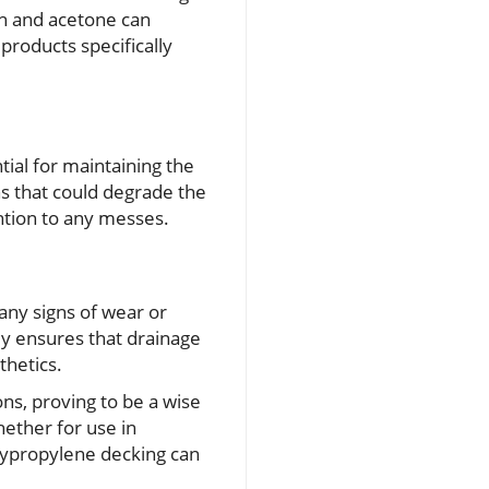
ch and acetone can
products specifically
tial for maintaining the
ns that could degrade the
ntion to any messes.
any signs of wear or
ly ensures that drainage
thetics.
ns, proving to be a wise
ether for use in
lypropylene decking can