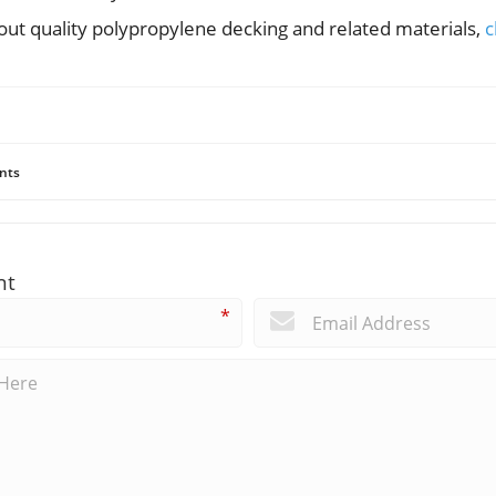
ut quality polypropylene decking and related materials,
c
nts
nt
*