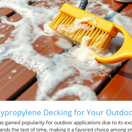
ypropylene Decking for Your Outdoo
 gained popularity for outdoor applications due to its exc
tands the test of time, making it a favored choice among 