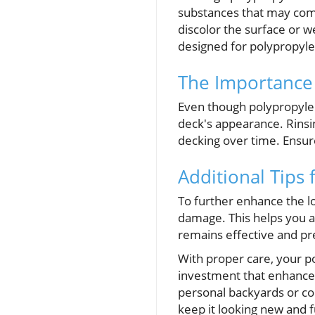
substances that may comp
discolor the surface or w
designed for polypropyl
The Importance 
Even though polypropylene
deck's appearance. Rinsin
decking over time. Ensur
Additional Tips
To further enhance the lo
damage. This helps you ad
remains effective and pr
With proper care, your p
investment that enhances
personal backyards or c
keep it looking new and f