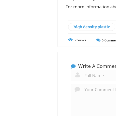
For more information abo
high density plastic
7
Views
0
Comme
Write A Comme