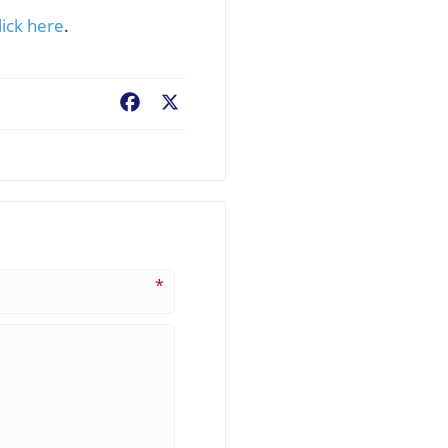
lick here
.
Facebook
X
*