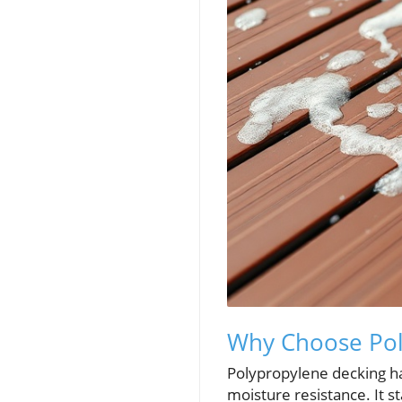
Why Choose Pol
Polypropylene decking has
moisture resistance. It s