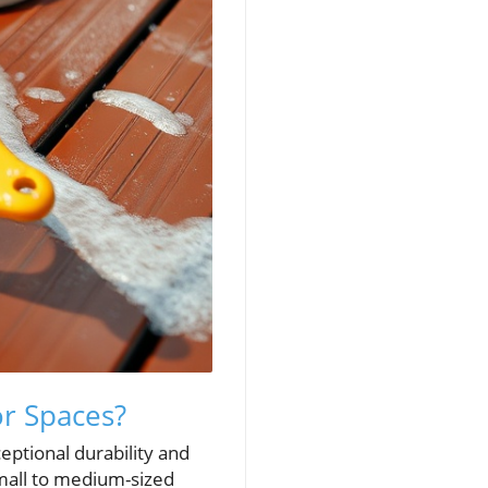
r Spaces?
eptional durability and
small to medium-sized