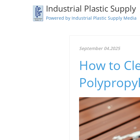
Industrial Plastic Supply
Powered by Industrial Plastic Supply Media
September 04.2025
How to Cl
Polypropyl