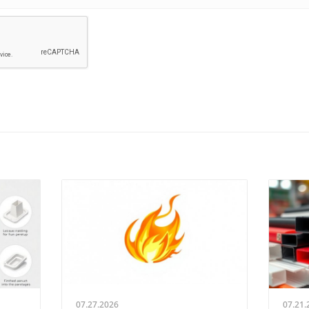
07.27.2026
07.21.