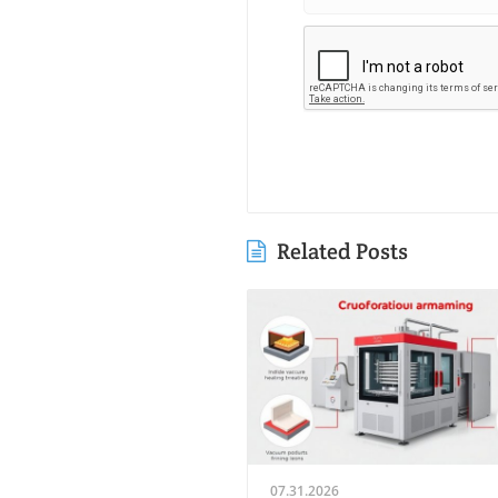
Related Posts
07.31.2026