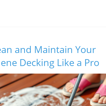
ean and Maintain Your
ene Decking Like a Pro