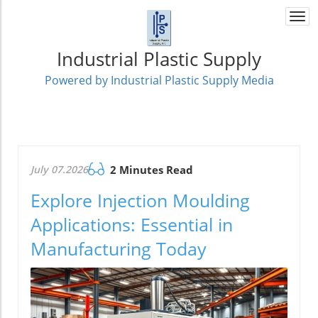
Togg
navi
Industrial Plastic Supply
Powered by Industrial Plastic Supply Media
July 07.2026
2 Minutes Read
Explore Injection Moulding
Applications: Essential in
Manufacturing Today