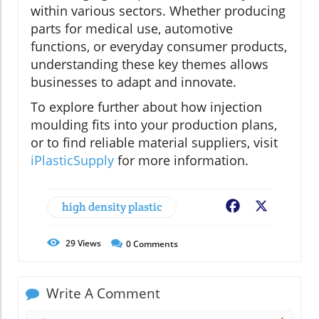
within various sectors. Whether producing
parts for medical use, automotive
functions, or everyday consumer products,
understanding these key themes allows
businesses to adapt and innovate.
To explore further about how injection
moulding fits into your production plans,
or to find reliable material suppliers, visit
iPlasticSupply
for more information.
high density plastic
Facebook
X
29
Views
0
Comments
Write A Comment