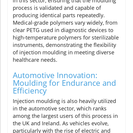
in this sector, ensuring that the moulding
process is validated and capable of
producing identical parts repeatedly.
Medical-grade polymers vary widely, from
clear PETG used in diagnostic devices to
high-temperature polymers for sterilizable
instruments, demonstrating the flexibility
of injection moulding in meeting diverse
healthcare needs.
Automotive Innovation:
Moulding for Endurance and
Efficiency
Injection moulding is also heavily utilized
in the automotive sector, which ranks
among the largest users of this process in
the UK and Ireland. As vehicles evolve,
particularly with the rise of electric and