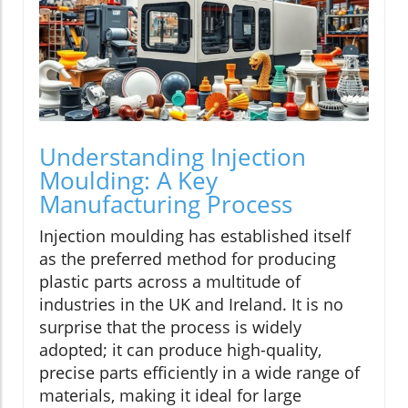
Understanding Injection
Moulding: A Key
Manufacturing Process
Injection moulding has established itself
as the preferred method for producing
plastic parts across a multitude of
industries in the UK and Ireland. It is no
surprise that the process is widely
adopted; it can produce high-quality,
precise parts efficiently in a wide range of
materials, making it ideal for large