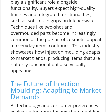
play a significant role alongside
functionality. Buyers expect high-quality
finishes and integrated functionalities,
such as soft-touch grips on kitchenware.
Techniques like two-shot and
overmoulded parts become increasingly
common as the pursuit of cosmetic appeal
in everyday items continues. This industry
showcases how injection moulding adapts
to market trends, producing items that are
not only functional but also visually
appealing.
The Future of Injection
Moulding: Adapting to Market
Demands
As technology and consumer preferences
evolve, so too must the injection moulding