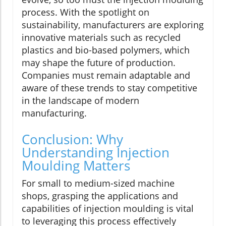
process. With the spotlight on
sustainability, manufacturers are exploring
innovative materials such as recycled
plastics and bio-based polymers, which
may shape the future of production.
Companies must remain adaptable and
aware of these trends to stay competitive
in the landscape of modern
manufacturing.
Conclusion: Why
Understanding Injection
Moulding Matters
For small to medium-sized machine
shops, grasping the applications and
capabilities of injection moulding is vital
to leveraging this process effectively