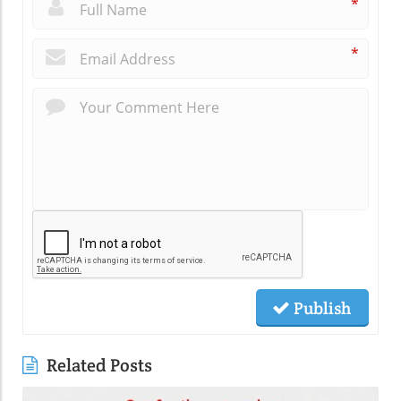
*
*
Publish
Related Posts