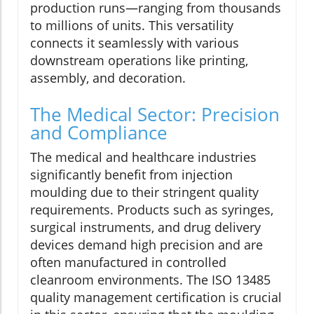
production runs—ranging from thousands
to millions of units. This versatility
connects it seamlessly with various
downstream operations like printing,
assembly, and decoration.
The Medical Sector: Precision
and Compliance
The medical and healthcare industries
significantly benefit from injection
moulding due to their stringent quality
requirements. Products such as syringes,
surgical instruments, and drug delivery
devices demand high precision and are
often manufactured in controlled
cleanroom environments. The ISO 13485
quality management certification is crucial