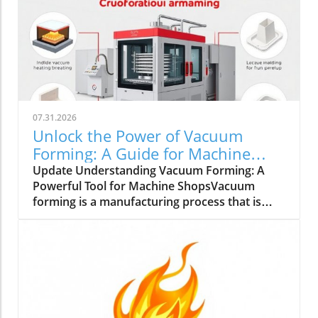
07.31.2026
Unlock the Power of Vacuum
Forming: A Guide for Machine
Shops
Update Understanding Vacuum Forming: A
Powerful Tool for Machine ShopsVacuum
forming is a manufacturing process that is
gaining attention in small to medium-sized
machine shops across the UK. This process
involves heating a plastic sheet until it is
pliable and then draping it over a mold while
applying a vacuum to create detailed shapes.
It’s suitable for a variety of materials, including
acrylic plastic sheets, polycarbonate sheets,