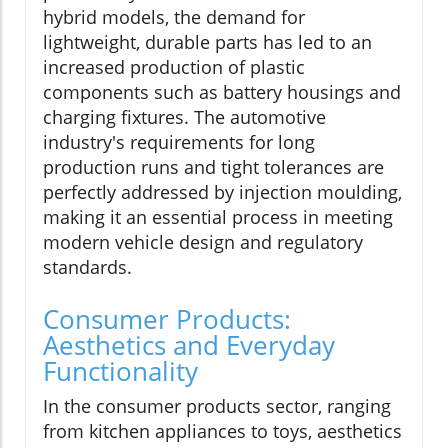
hybrid models, the demand for
lightweight, durable parts has led to an
increased production of plastic
components such as battery housings and
charging fixtures. The automotive
industry's requirements for long
production runs and tight tolerances are
perfectly addressed by injection moulding,
making it an essential process in meeting
modern vehicle design and regulatory
standards.
Consumer Products:
Aesthetics and Everyday
Functionality
In the consumer products sector, ranging
from kitchen appliances to toys, aesthetics