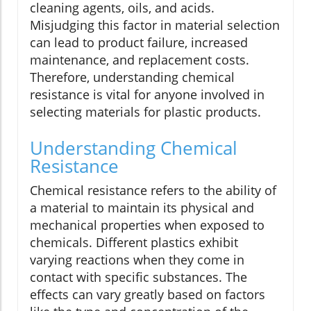
cleaning agents, oils, and acids.
Misjudging this factor in material selection
can lead to product failure, increased
maintenance, and replacement costs.
Therefore, understanding chemical
resistance is vital for anyone involved in
selecting materials for plastic products.
Understanding Chemical
Resistance
Chemical resistance refers to the ability of
a material to maintain its physical and
mechanical properties when exposed to
chemicals. Different plastics exhibit
varying reactions when they come in
contact with specific substances. The
effects can vary greatly based on factors