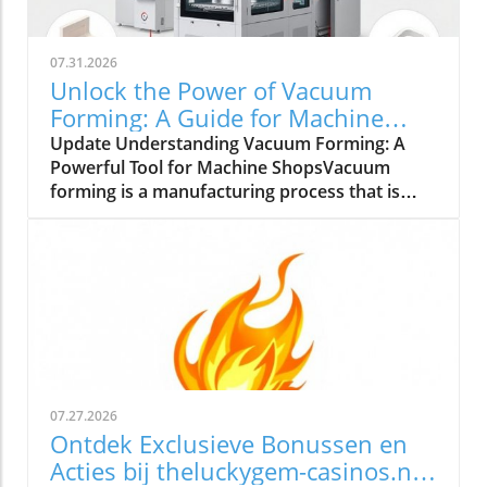
07.31.2026
Unlock the Power of Vacuum
Forming: A Guide for Machine
Shops
Update Understanding Vacuum Forming: A
Powerful Tool for Machine ShopsVacuum
forming is a manufacturing process that is
gaining attention in small to medium-sized
machine shops across the UK. This process
involves heating a plastic sheet until it is
pliable and then draping it over a mold while
applying a vacuum to create detailed shapes.
It’s suitable for a variety of materials, including
acrylic plastic sheets, polycarbonate sheets,
and high-density polyethylene plastics.
Understanding how and when to use vacuum
07.27.2026
forming can be a game-changer for businesses
Ontdek Exclusieve Bonussen en
looking to enhance their production
Acties bij theluckygem-casinos.nl
capabilities.The Benefits of Vacuum