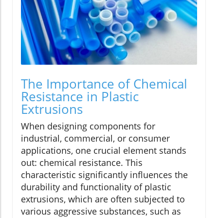
The Importance of Chemical
Resistance in Plastic
Extrusions
When designing components for
industrial, commercial, or consumer
applications, one crucial element stands
out: chemical resistance. This
characteristic significantly influences the
durability and functionality of plastic
extrusions, which are often subjected to
various aggressive substances, such as