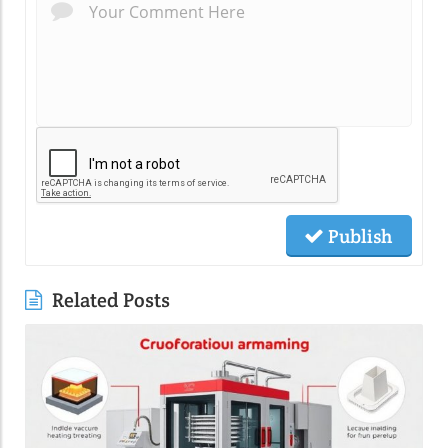
Publish
Related Posts