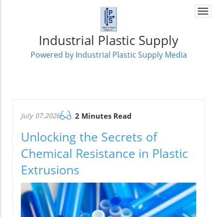
Togg
navi
Industrial Plastic Supply
Powered by Industrial Plastic Supply Media
July 07.2026
2 Minutes Read
Unlocking the Secrets of
Chemical Resistance in Plastic
Extrusions