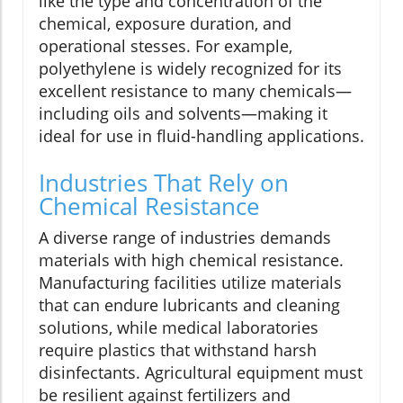
like the type and concentration of the
chemical, exposure duration, and
operational stesses. For example,
polyethylene is widely recognized for its
excellent resistance to many chemicals—
including oils and solvents—making it
ideal for use in fluid-handling applications.
Industries That Rely on
Chemical Resistance
A diverse range of industries demands
materials with high chemical resistance.
Manufacturing facilities utilize materials
that can endure lubricants and cleaning
solutions, while medical laboratories
require plastics that withstand harsh
disinfectants. Agricultural equipment must
be resilient against fertilizers and