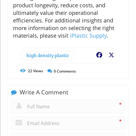
product longevity, reduce costs, and
ultimately value their operational
efficiencies. For additional insights and
more information on selecting the right
materials, please visit
iPlastic Supply
.
high density plastic
Facebook
X
22
Views
0
Comments
Write A Comment
*
*