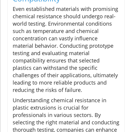
Even established materials with promising
chemical resistance should undergo real-
world testing. Environmental conditions
such as temperature and chemical
concentration can vastly influence
material behavior. Conducting prototype
testing and evaluating material
compatibility ensures that selected
plastics can withstand the specific
challenges of their applications, ultimately
leading to more reliable products and
reducing the risks of failure.
Understanding chemical resistance in
plastic extrusions is crucial for
professionals in various sectors. By
selecting the right material and conducting
thorough testing, companies can enhance