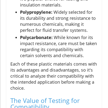
insulation materials.
Polypropylene:
Widely selected for
its durability and strong resistance to
numerous chemicals, making it
perfect for fluid transfer systems.
Polycarbonate:
While known for its
impact resistance, care must be taken
regarding its compatibility with
certain solvents and chemicals.
Each of these plastic materials comes with
its advantages and disadvantages, so it's
critical to analyze their compatibility with
the intended application before making a
choice.
The Value of Testing for
Compatibility