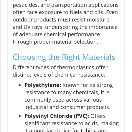
pesticides, and transportation applications
often face exposure to fuels and oils. Even
outdoor products must resist moisture
and UV rays, underscoring the importance
of adequate chemical performance
through proper material selection.
Choosing the Right Materials
Different types of thermoplastics offer
distinct levels of chemical resistance:
Polyethylene:
Known for its strong
resistance to many chemicals, it is
commonly used across various
industrial and consumer products.
Polyvinyl Chloride (PVC):
Offers
significant resistance to acids, making
it a popular choice for tubing and