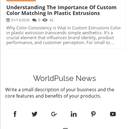
Understanding The Importance Of Custom
Color Matching In Plastic Extrusions
01/13/2026
0
42
Why Color Consistency is Vital in Custom Extrusions Color
in plastic extrusion transcends simple aesthetics. It's a
crucial element that influences brand identity, product
performance, and customer perception. For small to
medium-sized machine shops, where every detail can
spell the difference between success and failure,
maintaining color consistency is not just about looks—it's
about quality assurance and consumer confidence. The
Science Behind Plastic Color Matching Achieving an exact
color match in plastic extrusion involves more than
selecting a hue from a paint swatch. Many factors such as
WorldPulse News
wall thickness, surface finish, and environmental
conditions can drastically affect color appearance. The
Write a small description of your business and the
same color may exhibit different shades in materials such
core features and benefits of your products.
as polyethylene and polycarbonate. That’s why custom
color matching employs specific additives that must be
meticulously mixed to ensure even dispersion without
streaks or fading over time. Challenges in Achieving
Precise Color Matching When extrusions are placed side
by side, even minor variations in color can become
apparent and detrimental. Colors must not only be perfect