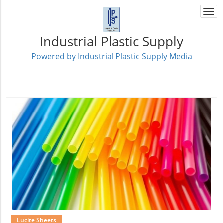
Togg
navi
Industrial Plastic Supply
Powered by Industrial Plastic Supply Media
Blog Image
Lucite Sheets