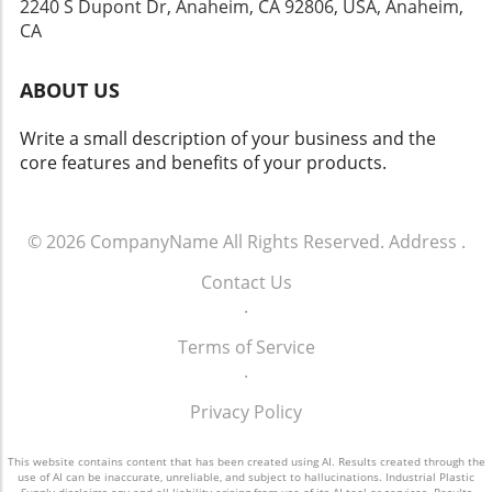
2240 S Dupont Dr, Anaheim, CA 92806, USA, Anaheim,
and marketability. For those in the plastic supply chain,
CA
understanding the intricacies of color matching can make
a meaningful difference in their offerings. For more
information on custom extrusion products and services,
ABOUT US
visit iPlastic Supply.
Write a small description of your business and the
core features and benefits of your products.
© 2026
CompanyName
All Rights Reserved.
Address
.
Contact Us
.
Terms of Service
.
Privacy Policy
This website contains content that has been created using AI. Results created through the
use of AI can be inaccurate, unreliable, and subject to hallucinations. Industrial Plastic