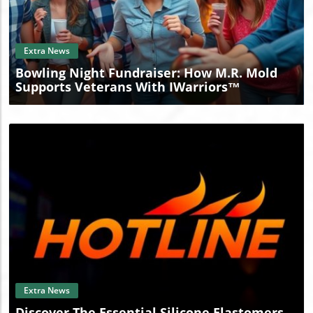
Blog Image
Extra News
Bowling Night Fundraiser: How M.R. Mold
Supports Veterans With IWarriors™
Blog Image
Extra News
Discover The Essential Silicone Elastomers