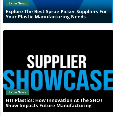
Extra News
Explore The Best Sprue Picker Suppliers For
Your Plastic Manufacturing Needs
Blog Image
Extra News
HTI Plastics: How Innovation At The SHOT
Show Impacts Future Manufacturing