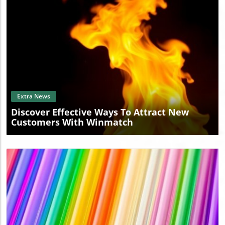
IPLASTICSUPPLY.COM today and embark on a journey
towards innovative plastic solutions.
Blog Image
Extra News
Discover Effective Ways To Attract New
Customers With Winmatch