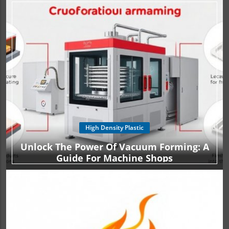
High Density Plastic
Unlock The Power Of Vacuum Forming: A
Guide For Machine Shops