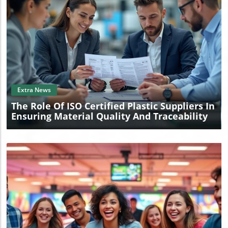
Blog Image
Extra News
The Role Of ISO Certified Plastic Suppliers In
Ensuring Material Quality And Traceability