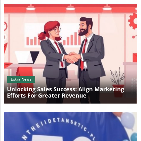
Blog Image
Extra News
Unlocking Sales Success: Align Marketing
Efforts For Greater Revenue