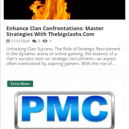
Enhance Clan Confrontations: Master
Strategies With Thebigclashs.com
07/27/2026
0
5
Unlocking Clan Success: The Role of Strategic Recruitment
In the dynamic arena of online gaming, the essence of a
clan's success rests on strategic recruitment—an aspect
often overlooked by aspiring gamers. With the rise of
platforms like thebigclashs.com, clan leaders are
empowered to delve deeper into candidate profiles,
focusing on not just gaming skill, but also important traits
like teamwork and commitment. Engaging potential
Extra News
members with clear communication about clan values
and expectations fosters a supportive environment,
crucial in today's competitive landscape. Strengthening
Communication for Better Team Cohesion Effective
communication profoundly impacts clan dynamics.
Transparency about goals and expectations can mitigate
potential misunderstandings among members, leading to
Blog Image
a more unified team. Using structured recruitment
techniques, clans can integrate personal discussions to