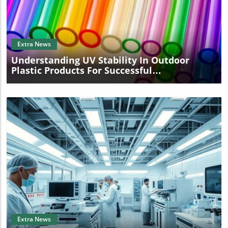
Blog Image
Extra News
Understanding UV Stability In Outdoor
Plastic Products For Successful
Manufacturing
Blog Image
Extra News