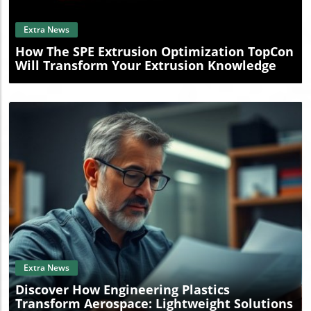
Extra News
How The SPE Extrusion Optimization TopCon
Will Transform Your Extrusion Knowledge
Blog Image
Extra News
Discover How Engineering Plastics
Transform Aerospace: Lightweight Solutions