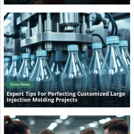
Blog Image
Extra News
Expert Tips For Perfecting Customized Large
Injection Molding Projects