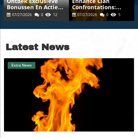
Ontdek Exclusieve
Enhance Clan
Bonussen En Acties
Confrontations:
Bij Theluckygem-
Master Strategies
07/27/2026
0
12
07/27/2026
0
5
Casinos.nl Voor Een
With
Unieke Spelervaring
Thebigclashs.com
Latest News
Extra News
Blog Image