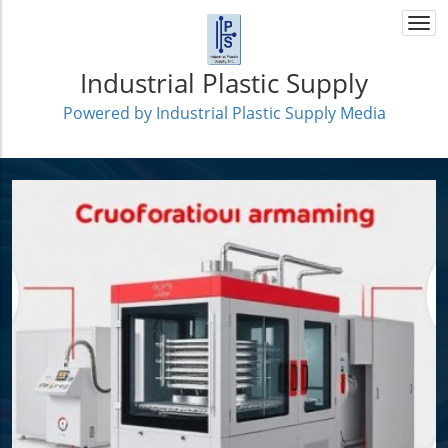
Togg
navi
Industrial Plastic Supply
Powered by Industrial Plastic Supply Media