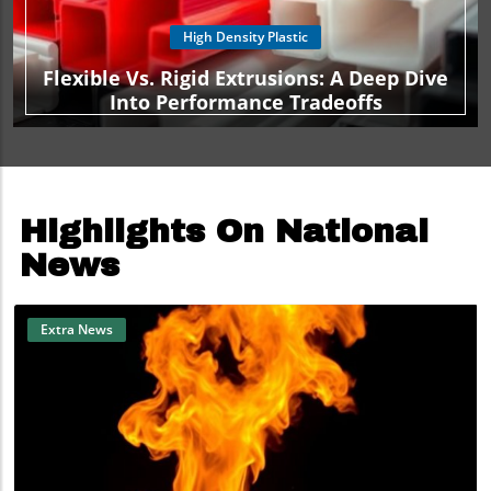
High Density Plastic
Flexible Vs. Rigid Extrusions: A Deep Dive
Into Performance Tradeoffs
Highlights On National
News
Extra News
Blog Image