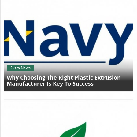
Blog Image
Extra News
Why Choosing The Right Plastic Extrusion
Manufacturer Is Key To Success