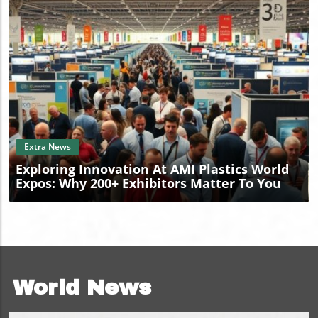
Blog Image
Extra News
Exploring Innovation At AMI Plastics World
Expos: Why 200+ Exhibitors Matter To You
World News