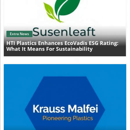
Blog Image
Extra News
HTI Plastics Enhances EcoVadis ESG Rating:
What It Means For Sustainability
Blog Image