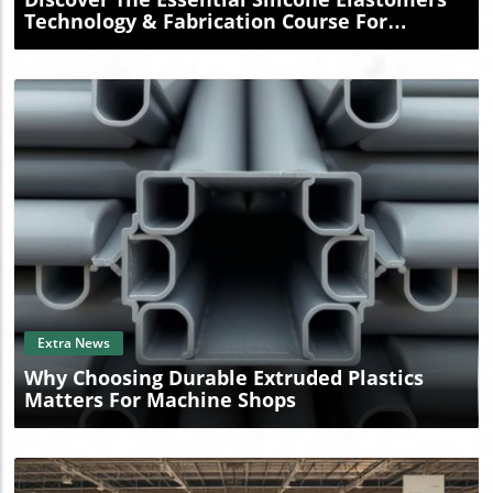
Technology & Fabrication Course For
Professionals
Blog Image
Extra News
Why Choosing Durable Extruded Plastics
Matters For Machine Shops