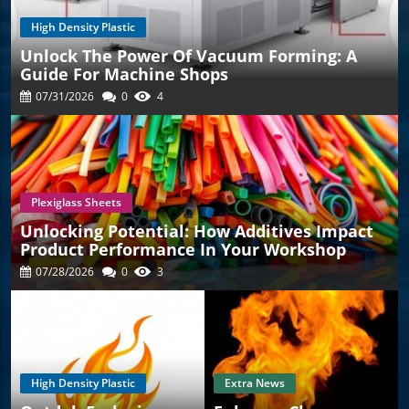
High Density Plastic
Unlock The Power Of Vacuum Forming: A
Guide For Machine Shops
07/31/2026
0
4
Plexiglass Sheets
Unlocking Potential: How Additives Impact
Product Performance In Your Workshop
07/28/2026
0
3
High Density Plastic
Extra News