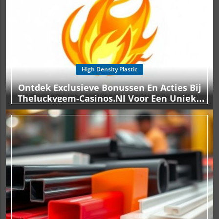
High Density Plastic
Ontdek Exclusieve Bonussen En Acties Bij
Theluckygem-Casinos.nl Voor Een Unieke
Spelervaring