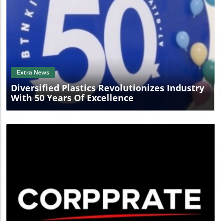
Blog Image
Extra News
Diversified Plastics Revolutionizes Industry
With 50 Years Of Excellence
Blog Image