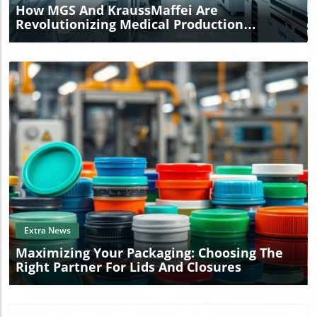
How MGS And KraussMaffei Are
Revolutionizing Medical Production
Worldwide
Blog Image
Extra News
Maximizing Your Packaging: Choosing The
Right Partner For Lids And Closures