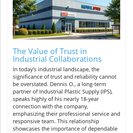
The Value of Trust in
Industrial Collaborations
In today’s industrial landscape, the
significance of trust and reliability cannot
be overstated. Dennis O., a long-term
partner of Industrial Plastic Supply (IPS),
speaks highly of his nearly 18-year
connection with the company,
emphasizing their professional service and
responsive team. This relationship
showcases the importance of dependable