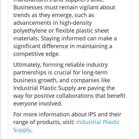
Businesses must remain vigilant about
trends as they emerge, such as
advancements in high-density
polyethylene or flexible plastic sheet
materials. Staying informed can make a
significant difference in maintaining a
competitive edge.
Ultimately, forming reliable industry
partnerships is crucial for long-term
business growth, and companies like
Industrial Plastic Supply are paving the
way for positive collaborations that benefit
everyone involved.
For more information about IPS and their
range of products, visit:
Industrial Plastic
Supply
.