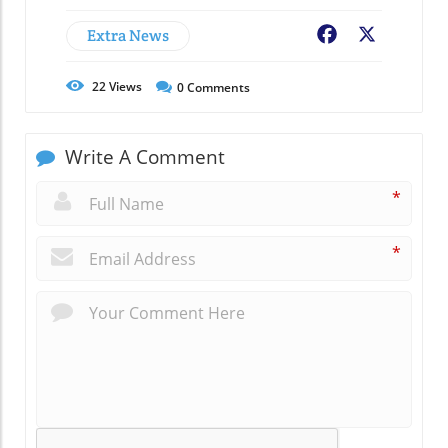
Extra News
Facebook
X
22
Views
0
Comments
Write A Comment
*
*