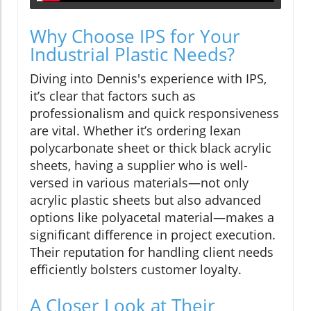
Why Choose IPS for Your
Industrial Plastic Needs?
Diving into Dennis's experience with IPS,
it’s clear that factors such as
professionalism and quick responsiveness
are vital. Whether it’s ordering lexan
polycarbonate sheet or thick black acrylic
sheets, having a supplier who is well-
versed in various materials—not only
acrylic plastic sheets but also advanced
options like polyacetal material—makes a
significant difference in project execution.
Their reputation for handling client needs
efficiently bolsters customer loyalty.
A Closer Look at Their