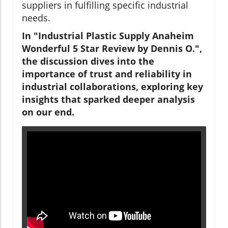
suppliers in fulfilling specific industrial
needs.
In "Industrial Plastic Supply Anaheim
Wonderful 5 Star Review by Dennis O.",
the discussion dives into the
importance of trust and reliability in
industrial collaborations, exploring key
insights that sparked deeper analysis
on our end.