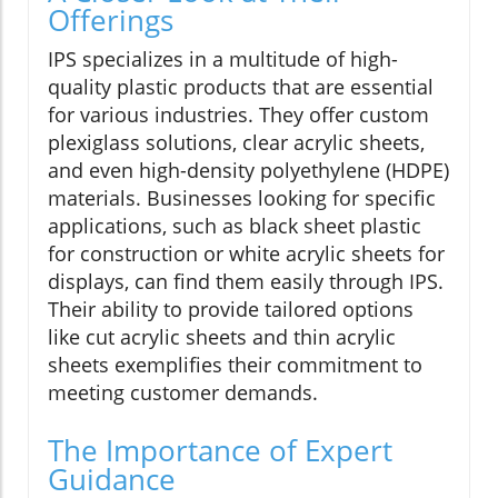
Offerings
IPS specializes in a multitude of high-
quality plastic products that are essential
for various industries. They offer custom
plexiglass solutions, clear acrylic sheets,
and even high-density polyethylene (HDPE)
materials. Businesses looking for specific
applications, such as black sheet plastic
for construction or white acrylic sheets for
displays, can find them easily through IPS.
Their ability to provide tailored options
like cut acrylic sheets and thin acrylic
sheets exemplifies their commitment to
meeting customer demands.
The Importance of Expert
Guidance