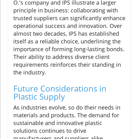
O.'s company and IPS illustrate a larger
principle in business: collaborating with
trusted suppliers can significantly enhance
operational success and innovation. Over
almost two decades, IPS has established
itself as a reliable choice, underlining the
importance of forming long-lasting bonds.
Their ability to address diverse client
requirements reinforces their standing in
the industry.
Future Considerations in
Plastic Supply
As industries evolve, so do their needs in
materials and products. The demand for
sustainable and innovative plastic
solutions continues to drive
manufacturers and suppliers alike.