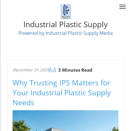
Togg
navi
Industrial Plastic Supply
Powered by Industrial Plastic Supply Media
December 31.2025
3 Minutes Read
Why Trusting IPS Matters for
Your Industrial Plastic Supply
Needs