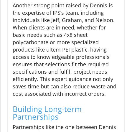
Another strong point raised by Dennis is
the expertise of IPS’s team, including
individuals like Jeff, Graham, and Nelson.
When clients are in need, whether for
basic needs such as 4x8 sheet
polycarbonate or more specialized
products like ultem PEI plastic, having
access to knowledgeable professionals
ensures that selections fit the required
specifications and fulfill project needs
efficiently. This expert guidance not only
saves time but can also reduce waste and
cost associated with incorrect orders.
Building Long-term
Partnerships
Partnerships like the one between Dennis