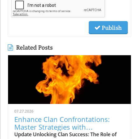
Publish
Related Posts
07.27.2026
Enhance Clan Confrontations:
Master Strategies with
thebigclashs.com
Update Unlocking Clan Success: The Role of