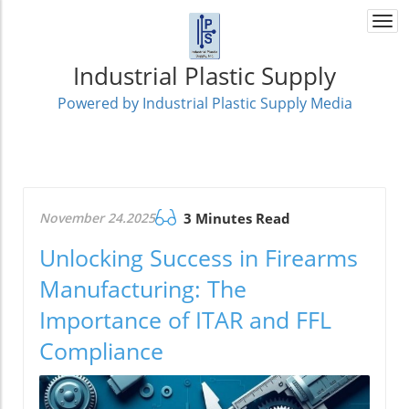
Togg
navi
Industrial Plastic Supply
Powered by Industrial Plastic Supply Media
November 24.2025
3 Minutes Read
Unlocking Success in Firearms
Manufacturing: The
Importance of ITAR and FFL
Compliance