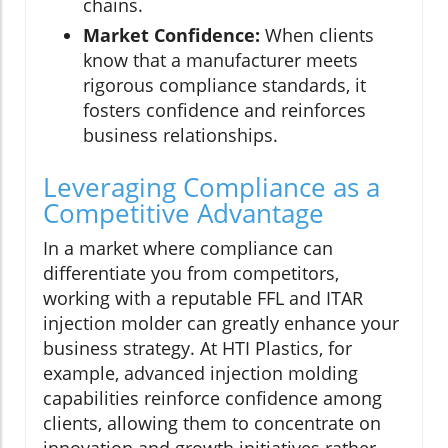
chains.
Market Confidence:
When clients
know that a manufacturer meets
rigorous compliance standards, it
fosters confidence and reinforces
business relationships.
Leveraging Compliance as a
Competitive Advantage
In a market where compliance can
differentiate you from competitors,
working with a reputable FFL and ITAR
injection molder can greatly enhance your
business strategy. At HTI Plastics, for
example, advanced injection molding
capabilities reinforce confidence among
clients, allowing them to concentrate on