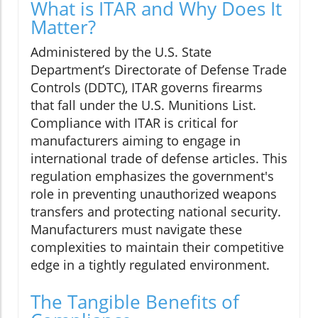
What is ITAR and Why Does It
Matter?
Administered by the U.S. State
Department’s Directorate of Defense Trade
Controls (DDTC), ITAR governs firearms
that fall under the U.S. Munitions List.
Compliance with ITAR is critical for
manufacturers aiming to engage in
international trade of defense articles. This
regulation emphasizes the government's
role in preventing unauthorized weapons
transfers and protecting national security.
Manufacturers must navigate these
complexities to maintain their competitive
edge in a tightly regulated environment.
The Tangible Benefits of