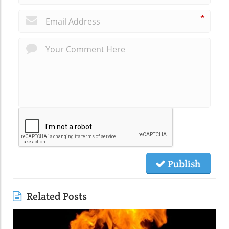
*
Publish
Related Posts