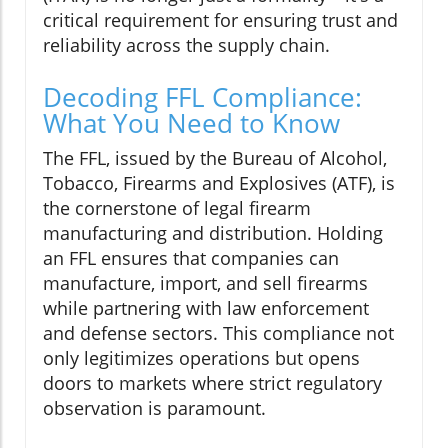
critical requirement for ensuring trust and
reliability across the supply chain.
Decoding FFL Compliance:
What You Need to Know
The FFL, issued by the Bureau of Alcohol,
Tobacco, Firearms and Explosives (ATF), is
the cornerstone of legal firearm
manufacturing and distribution. Holding
an FFL ensures that companies can
manufacture, import, and sell firearms
while partnering with law enforcement
and defense sectors. This compliance not
only legitimizes operations but opens
doors to markets where strict regulatory
observation is paramount.