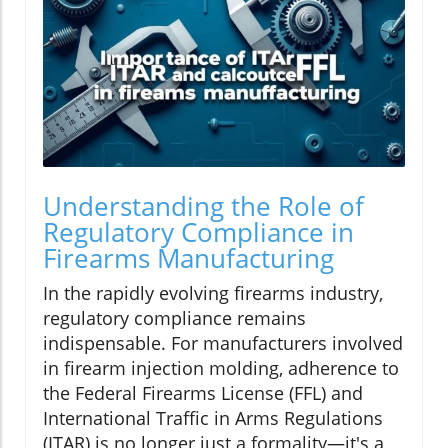
Understanding the Role of
Regulatory Compliance in
Firearms Manufacturing
In the rapidly evolving firearms industry,
regulatory compliance remains
indispensable. For manufacturers involved
in firearm injection molding, adherence to
the Federal Firearms License (FFL) and
International Traffic in Arms Regulations
(ITAR) is no longer just a formality—it's a