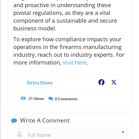
and proactive in understanding these
pivotal regulations, as they are a vital
component of a sustainable and secure
business model.
To explore how compliance impacts your
operations in the firearms manufacturing
industry, reach out to industry experts. For
more information,
visit here
.
Extra News
Facebook
X
21
Views
0
Comments
Write A Comment
*