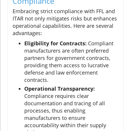
Compliance
Embracing strict compliance with FFL and
ITAR not only mitigates risks but enhances
operational capabilities. Here are several
advantages:
Eligibility for Contracts:
Compliant
manufacturers are often preferred
partners for government contracts,
providing them access to lucrative
defense and law enforcement
contracts.
Operational Transparency:
Compliance requires clear
documentation and tracing of all
processes, thus enabling
manufacturers to ensure
accountability within their supply