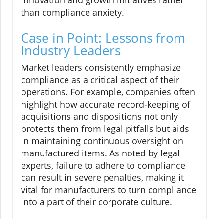
innovation and growth initiatives rather
than compliance anxiety.
Case in Point: Lessons from
Industry Leaders
Market leaders consistently emphasize
compliance as a critical aspect of their
operations. For example, companies often
highlight how accurate record-keeping of
acquisitions and dispositions not only
protects them from legal pitfalls but aids
in maintaining continuous oversight on
manufactured items. As noted by legal
experts, failure to adhere to compliance
can result in severe penalties, making it
vital for manufacturers to turn compliance
into a part of their corporate culture.