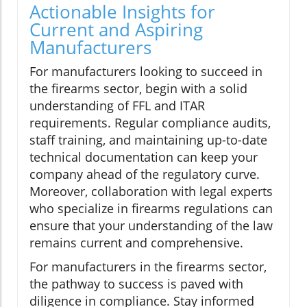
Actionable Insights for
Current and Aspiring
Manufacturers
For manufacturers looking to succeed in
the firearms sector, begin with a solid
understanding of FFL and ITAR
requirements. Regular compliance audits,
staff training, and maintaining up-to-date
technical documentation can keep your
company ahead of the regulatory curve.
Moreover, collaboration with legal experts
who specialize in firearms regulations can
ensure that your understanding of the law
remains current and comprehensive.
For manufacturers in the firearms sector,
the pathway to success is paved with
diligence in compliance. Stay informed