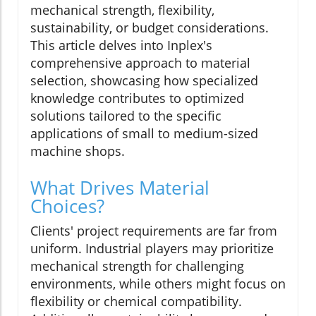
mechanical strength, flexibility,
sustainability, or budget considerations.
This article delves into Inplex's
comprehensive approach to material
selection, showcasing how specialized
knowledge contributes to optimized
solutions tailored to the specific
applications of small to medium-sized
machine shops.
What Drives Material
Choices?
Clients' project requirements are far from
uniform. Industrial players may prioritize
mechanical strength for challenging
environments, while others might focus on
flexibility or chemical compatibility.