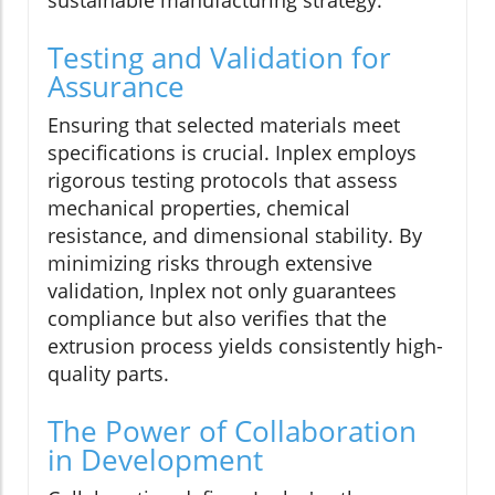
sustainable manufacturing strategy.
Testing and Validation for
Assurance
Ensuring that selected materials meet
specifications is crucial. Inplex employs
rigorous testing protocols that assess
mechanical properties, chemical
resistance, and dimensional stability. By
minimizing risks through extensive
validation, Inplex not only guarantees
compliance but also verifies that the
extrusion process yields consistently high-
quality parts.
The Power of Collaboration
in Development