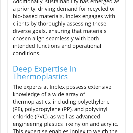
Additionally, sustainability has emerged as
a priority, driving demand for recycled or
bio-based materials. Inplex engages with
clients by thoroughly assessing these
diverse goals, ensuring that materials
chosen align seamlessly with both
intended functions and operational
conditions.
Deep Expertise in
Thermoplastics
The experts at Inplex possess extensive
knowledge of a wide array of
thermoplastics, including polyethylene
(PE), polypropylene (PP), and polyvinyl
chloride (PVC), as well as advanced
engineering plastics like nylon and acrylic.
This expertise enables Inplex to weigh the