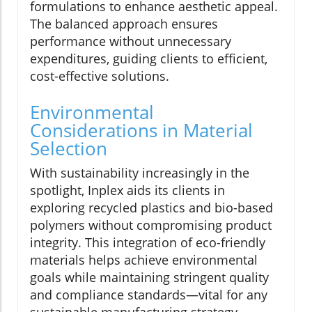
formulations to enhance aesthetic appeal.
The balanced approach ensures
performance without unnecessary
expenditures, guiding clients to efficient,
cost-effective solutions.
Environmental
Considerations in Material
Selection
With sustainability increasingly in the
spotlight, Inplex aids its clients in
exploring recycled plastics and bio-based
polymers without compromising product
integrity. This integration of eco-friendly
materials helps achieve environmental
goals while maintaining stringent quality
and compliance standards—vital for any