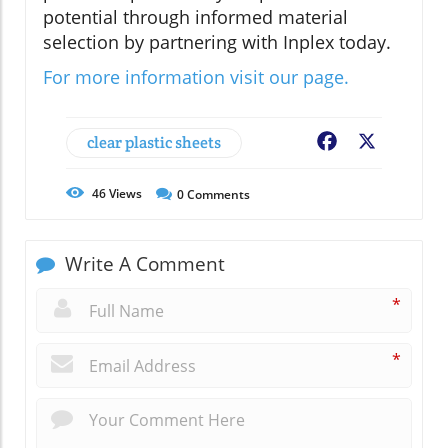
potential through informed material
selection by partnering with Inplex today.
For more information visit our page.
clear plastic sheets
Facebook
X
46
Views
0
Comments
Write A Comment
*
*