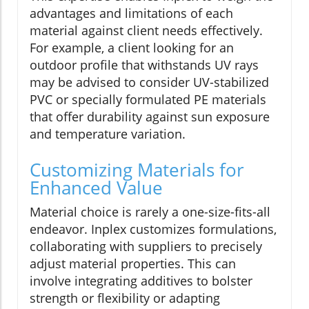
advantages and limitations of each
material against client needs effectively.
For example, a client looking for an
outdoor profile that withstands UV rays
may be advised to consider UV-stabilized
PVC or specially formulated PE materials
that offer durability against sun exposure
and temperature variation.
Customizing Materials for
Enhanced Value
Material choice is rarely a one-size-fits-all
endeavor. Inplex customizes formulations,
collaborating with suppliers to precisely
adjust material properties. This can
involve integrating additives to bolster
strength or flexibility or adapting