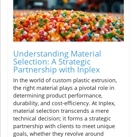
Understanding Material
Selection: A Strategic
Partnership with Inplex
In the world of custom plastic extrusion,
the right material plays a pivotal role in
determining product performance,
durability, and cost-efficiency. At Inplex,
material selection transcends a mere
technical decision; it forms a strategic
partnership with clients to meet unique
goals, whether they revolve around