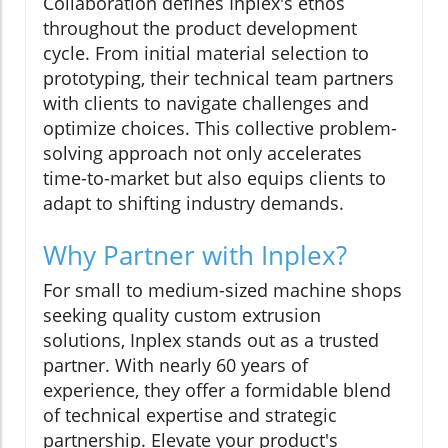
Collaboration defines Inplex's ethos
throughout the product development
cycle. From initial material selection to
prototyping, their technical team partners
with clients to navigate challenges and
optimize choices. This collective problem-
solving approach not only accelerates
time-to-market but also equips clients to
adapt to shifting industry demands.
Why Partner with Inplex?
For small to medium-sized machine shops
seeking quality custom extrusion
solutions, Inplex stands out as a trusted
partner. With nearly 60 years of
experience, they offer a formidable blend
of technical expertise and strategic
partnership. Elevate your product's