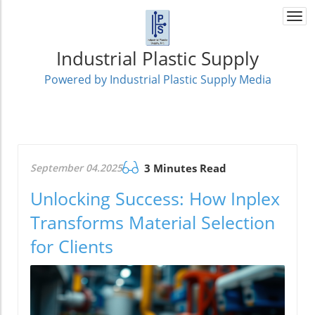
Togg
navi
Industrial Plastic Supply
Powered by Industrial Plastic Supply Media
September 04.2025
3 Minutes Read
Unlocking Success: How Inplex
Transforms Material Selection
for Clients