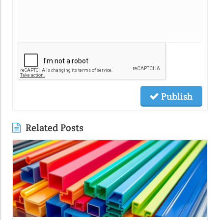
Publish
Related Posts