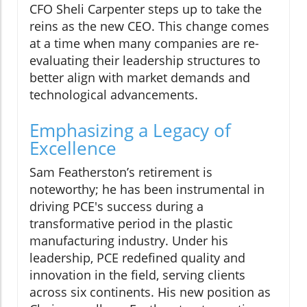
CFO Sheli Carpenter steps up to take the
reins as the new CEO. This change comes
at a time when many companies are re-
evaluating their leadership structures to
better align with market demands and
technological advancements.
Emphasizing a Legacy of
Excellence
Sam Featherston’s retirement is
noteworthy; he has been instrumental in
driving PCE's success during a
transformative period in the plastic
manufacturing industry. Under his
leadership, PCE redefined quality and
innovation in the field, serving clients
across six continents. His new position as