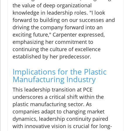
the value of deep organizational
knowledge in leadership roles. "I look
forward to building on our successes and
driving the company forward into an
exciting future," Carpenter expressed,
emphasizing her commitment to
continuing the culture of excellence
established by her predecessor.
Implications for the Plastic
Manufacturing Industry
This leadership transition at PCE
underscores a critical shift within the
plastic manufacturing sector. As
companies adapt to changing market
dynamics, leadership continuity paired
with innovative vision is crucial for long-