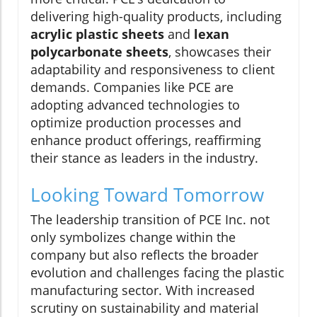
delivering high-quality products, including
acrylic plastic sheets
and
lexan
polycarbonate sheets
, showcases their
adaptability and responsiveness to client
demands. Companies like PCE are
adopting advanced technologies to
optimize production processes and
enhance product offerings, reaffirming
their stance as leaders in the industry.
Looking Toward Tomorrow
The leadership transition of PCE Inc. not
only symbolizes change within the
company but also reflects the broader
evolution and challenges facing the plastic
manufacturing sector. With increased
scrutiny on sustainability and material