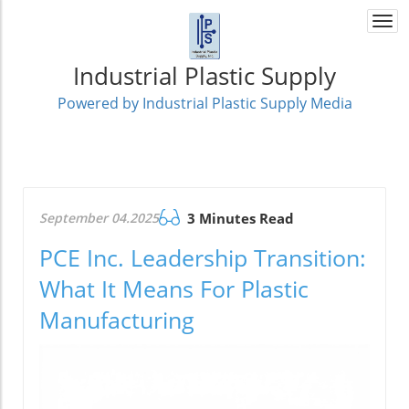
Togg
navi
Industrial Plastic Supply
Powered by Industrial Plastic Supply Media
September 04.2025
3 Minutes Read
PCE Inc. Leadership Transition:
What It Means For Plastic
Manufacturing