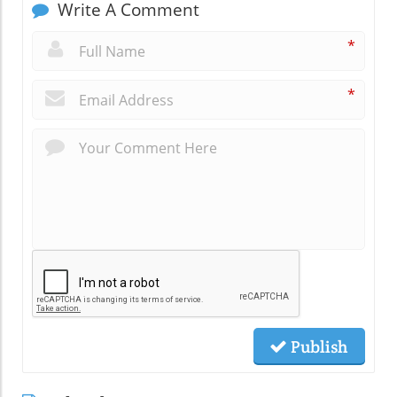
Write A Comment
*
*
Publish