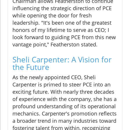
Chairman allows Featherston to continue
influencing the strategic direction of PCE
while opening the door for fresh
leadership. "It's been one of the greatest
honors of my lifetime to serve as CEO; I
look forward to guiding PCE from this new
vantage point," Featherston stated.
Sheli Carpenter: A Vision for
the Future
As the newly appointed CEO, Sheli
Carpenter is primed to steer PCE into an
exciting future. With nearly three decades
of experience with the company, she has a
profound understanding of its operational
mechanics. Carpenter's promotion reflects
a broader trend in many industries toward
fostering talent from within, recognizing