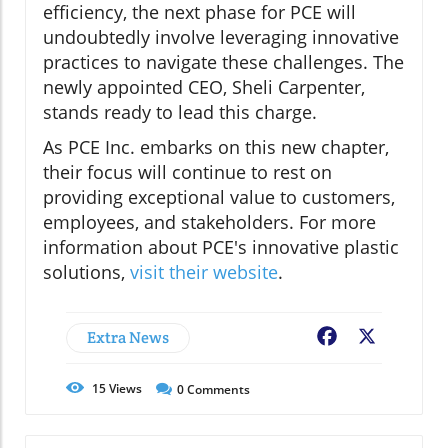
efficiency, the next phase for PCE will
undoubtedly involve leveraging innovative
practices to navigate these challenges. The
newly appointed CEO, Sheli Carpenter,
stands ready to lead this charge.
As PCE Inc. embarks on this new chapter,
their focus will continue to rest on
providing exceptional value to customers,
employees, and stakeholders. For more
information about PCE's innovative plastic
solutions,
visit their website
.
Extra News
Facebook
X
15
Views
0
Comments