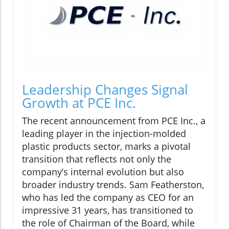
Leadership Changes Signal
Growth at PCE Inc.
The recent announcement from PCE Inc., a
leading player in the injection-molded
plastic products sector, marks a pivotal
transition that reflects not only the
company’s internal evolution but also
broader industry trends. Sam Featherston,
who has led the company as CEO for an
impressive 31 years, has transitioned to
the role of Chairman of the Board, while