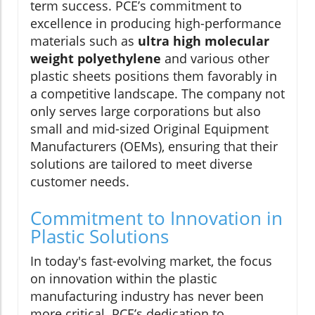
term success. PCE’s commitment to
excellence in producing high-performance
materials such as
ultra high molecular
weight polyethylene
and various other
plastic sheets positions them favorably in
a competitive landscape. The company not
only serves large corporations but also
small and mid-sized Original Equipment
Manufacturers (OEMs), ensuring that their
solutions are tailored to meet diverse
customer needs.
Commitment to Innovation in
Plastic Solutions
In today's fast-evolving market, the focus
on innovation within the plastic
manufacturing industry has never been
more critical. PCE’s dedication to