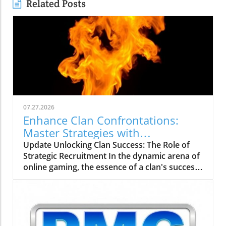
Related Posts
07.27.2026
Enhance Clan Confrontations:
Master Strategies with
thebigclashs.com
Update Unlocking Clan Success: The Role of
Strategic Recruitment In the dynamic arena of
online gaming, the essence of a clan's success
rests on strategic recruitment—an aspect
often overlooked by aspiring gamers. With the
rise of platforms like thebigclashs.com, clan
leaders are empowered to delve deeper into
candidate profiles, focusing on not just gaming