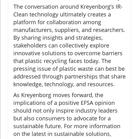
The conversation around Kreyenborg’s IR-
Clean technology ultimately creates a
platform for collaboration among
manufacturers, suppliers, and researchers.
By sharing insights and strategies,
stakeholders can collectively explore
innovative solutions to overcome barriers
that plastic recycling faces today. The
pressing issue of plastic waste can best be
addressed through partnerships that share
knowledge, technology, and resources.
As Kreyenborg moves forward, the
implications of a positive EFSA opinion
should not only inspire industry leaders
but also consumers to advocate for a
sustainable future. For more information
on the latest in sustainable solutions,