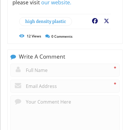
please visit
our website.
high density plastic
Facebook
X
12
Views
0
Comments
Write A Comment
*
*