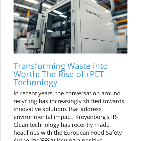
Transforming Waste into
Worth: The Rise of rPET
Technology
In recent years, the conversation around
recycling has increasingly shifted towards
innovative solutions that address
environmental impact. Kreyenborg’s IR-
Clean technology has recently made
headlines with the European Food Safety
Authority (EFSA) issuing a positive