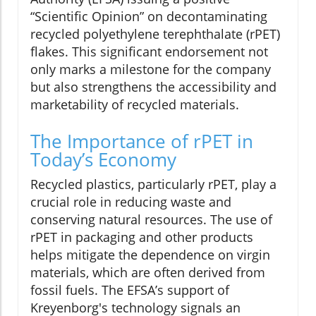
“Scientific Opinion” on decontaminating
recycled polyethylene terephthalate (rPET)
flakes. This significant endorsement not
only marks a milestone for the company
but also strengthens the accessibility and
marketability of recycled materials.
The Importance of rPET in
Today’s Economy
Recycled plastics, particularly rPET, play a
crucial role in reducing waste and
conserving natural resources. The use of
rPET in packaging and other products
helps mitigate the dependence on virgin
materials, which are often derived from
fossil fuels. The EFSA’s support of
Kreyenborg's technology signals an