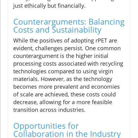
just ethically but financially.
Counterarguments: Balancing
Costs and Sustainability
While the positives of adopting rPET are
evident, challenges persist. One common
counterargument is the higher initial
processing costs associated with recycling
technologies compared to using virgin
materials. However, as the technology
becomes more prevalent and economies
of scale are achieved, these costs could
decrease, allowing for a more feasible
transition across industries.
Opportunities for
Collaboration in the Industry