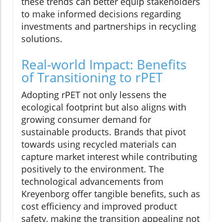
these trends can better equip stakeholders
to make informed decisions regarding
investments and partnerships in recycling
solutions.
Real-world Impact: Benefits
of Transitioning to rPET
Adopting rPET not only lessens the
ecological footprint but also aligns with
growing consumer demand for
sustainable products. Brands that pivot
towards using recycled materials can
capture market interest while contributing
positively to the environment. The
technological advancements from
Kreyenborg offer tangible benefits, such as
cost efficiency and improved product
safety, making the transition appealing not