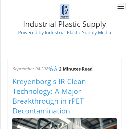
Togg
navi
Industrial Plastic Supply
Powered by Industrial Plastic Supply Media
September 04.2025
2 Minutes Read
Kreyenborg's IR-Clean
Technology: A Major
Breakthrough in rPET
Decontamination