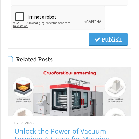
Publish
Related Posts
07.31.2026
Unlock the Power of Vacuum
Forming: A Guide for Machine