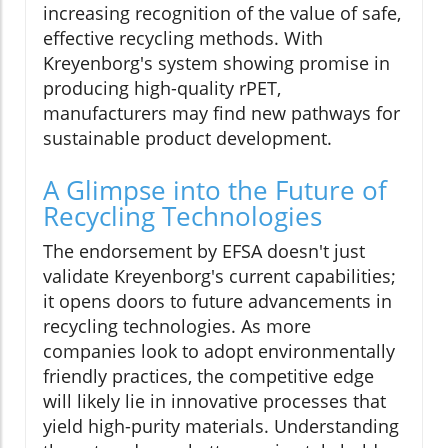
increasing recognition of the value of safe,
effective recycling methods. With
Kreyenborg's system showing promise in
producing high-quality rPET,
manufacturers may find new pathways for
sustainable product development.
A Glimpse into the Future of
Recycling Technologies
The endorsement by EFSA doesn't just
validate Kreyenborg's current capabilities;
it opens doors to future advancements in
recycling technologies. As more
companies look to adopt environmentally
friendly practices, the competitive edge
will likely lie in innovative processes that
yield high-purity materials. Understanding