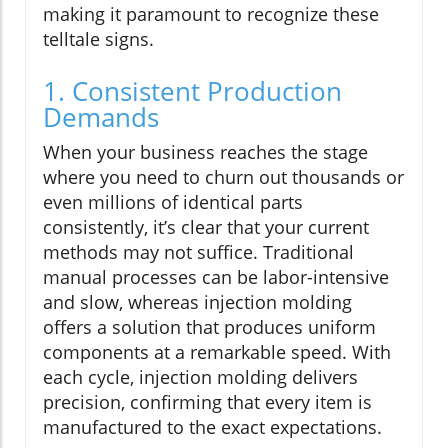
making it paramount to recognize these
telltale signs.
1. Consistent Production
Demands
When your business reaches the stage
where you need to churn out thousands or
even millions of identical parts
consistently, it’s clear that your current
methods may not suffice. Traditional
manual processes can be labor-intensive
and slow, whereas injection molding
offers a solution that produces uniform
components at a remarkable speed. With
each cycle, injection molding delivers
precision, confirming that every item is
manufactured to the exact expectations.