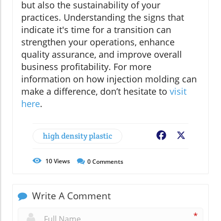
but also the sustainability of your
practices. Understanding the signs that
indicate it's time for a transition can
strengthen your operations, enhance
quality assurance, and improve overall
business profitability. For more
information on how injection molding can
make a difference, don’t hesitate to
visit
here
.
high density plastic
Facebook
X
10
Views
0
Comments
Write A Comment
*