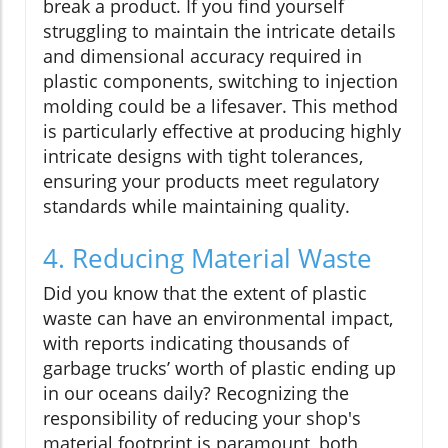
break a product. If you find yourself
struggling to maintain the intricate details
and dimensional accuracy required in
plastic components, switching to injection
molding could be a lifesaver. This method
is particularly effective at producing highly
intricate designs with tight tolerances,
ensuring your products meet regulatory
standards while maintaining quality.
4. Reducing Material Waste
Did you know that the extent of plastic
waste can have an environmental impact,
with reports indicating thousands of
garbage trucks’ worth of plastic ending up
in our oceans daily? Recognizing the
responsibility of reducing your shop's
material footprint is paramount, both