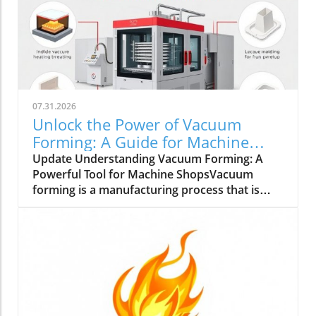
07.31.2026
Unlock the Power of Vacuum
Forming: A Guide for Machine
Shops
Update Understanding Vacuum Forming: A
Powerful Tool for Machine ShopsVacuum
forming is a manufacturing process that is
gaining attention in small to medium-sized
machine shops across the UK. This process
involves heating a plastic sheet until it is
pliable and then draping it over a mold while
applying a vacuum to create detailed shapes.
It’s suitable for a variety of materials, including
acrylic plastic sheets, polycarbonate sheets,
and high-density polyethylene plastics.