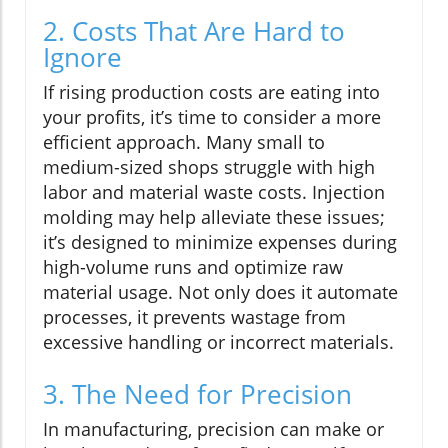
2. Costs That Are Hard to
Ignore
If rising production costs are eating into
your profits, it’s time to consider a more
efficient approach. Many small to
medium-sized shops struggle with high
labor and material waste costs. Injection
molding may help alleviate these issues;
it’s designed to minimize expenses during
high-volume runs and optimize raw
material usage. Not only does it automate
processes, it prevents wastage from
excessive handling or incorrect materials.
3. The Need for Precision
In manufacturing, precision can make or