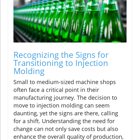
Recognizing the Signs for
Transitioning to Injection
Molding
Small to medium-sized machine shops
often face a critical point in their
manufacturing journey. The decision to
move to injection molding can seem
daunting, yet the signs are there, calling
for a shift. Understanding the need for
change can not only save costs but also
enhance the overall quality of production,