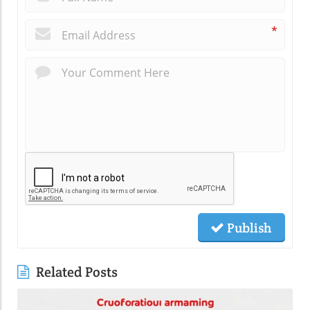
*
Publish
Related Posts