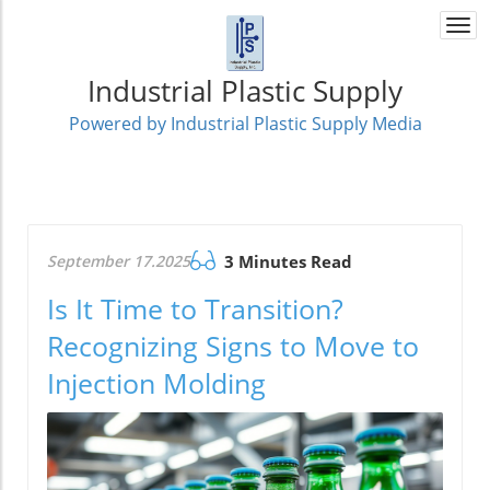
Togg
navi
Industrial Plastic Supply
Powered by Industrial Plastic Supply Media
September 17.2025
3 Minutes Read
Is It Time to Transition?
Recognizing Signs to Move to
Injection Molding