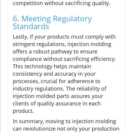
competition without sacrificing quality.
6. Meeting Regulatory
Standards
Lastly, if your products must comply with
stringent regulations, injection molding
offers a robust pathway to ensure
compliance without sacrificing efficiency.
This technology helps maintain
consistency and accuracy in your
processes, crucial for adherence to
industry regulations. The reliability of
injection molded parts assures your
clients of quality assurance in each
product.
In summary, moving to injection molding
can revolutionize not only your production