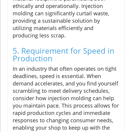
ethically and operationally. Injection
molding can significantly curtail waste,
providing a sustainable solution by
utilizing materials efficiently and
producing less scrap.
5. Requirement for Speed in
Production
In an industry that often operates on tight
deadlines, speed is essential. When
demand accelerates, and you find yourself
scrambling to meet delivery schedules,
consider how injection molding can help
you maintain pace. This process allows for
rapid production cycles and immediate
responses to changing consumer needs,
enabling your shop to keep up with the