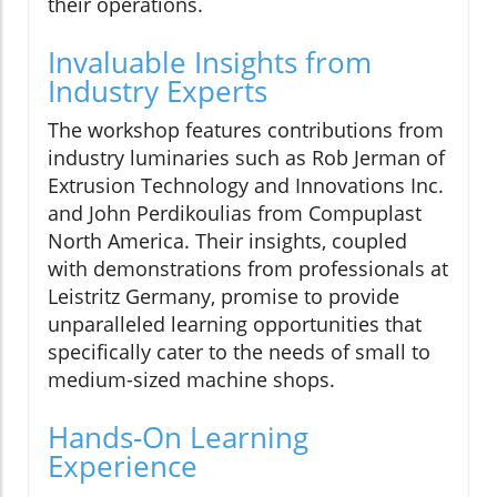
their operations.
Invaluable Insights from
Industry Experts
The workshop features contributions from
industry luminaries such as Rob Jerman of
Extrusion Technology and Innovations Inc.
and John Perdikoulias from Compuplast
North America. Their insights, coupled
with demonstrations from professionals at
Leistritz Germany, promise to provide
unparalleled learning opportunities that
specifically cater to the needs of small to
medium-sized machine shops.
Hands-On Learning
Experience