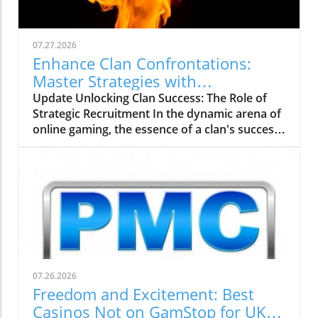
07.27.2026
Enhance Clan Confrontations:
Master Strategies with
thebigclashs.com
Update Unlocking Clan Success: The Role of
Strategic Recruitment In the dynamic arena of
online gaming, the essence of a clan's success
rests on strategic recruitment—an aspect
often overlooked by aspiring gamers. With the
rise of platforms like thebigclashs.com, clan
leaders are empowered to delve deeper into
candidate profiles, focusing on not just gaming
skill, but also important traits like teamwork
and commitment. Engaging potential
members with clear communication about
clan values and expectations fosters a
07.26.2026
supportive environment, crucial in today's
Freedom and Excitement: Best
competitive landscape. Strengthening
Casinos Not on GamStop for UK
Communication for Better Team Cohesion