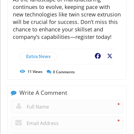
continues to evolve, keeping pace with
new technologies like twin screw extrusion
will be crucial for success. Don’t miss this
chance to enhance your skillset and
company’s capabilities—register today!
Extra News
Facebook
X
11
Views
0
Comments
Write A Comment
*
*