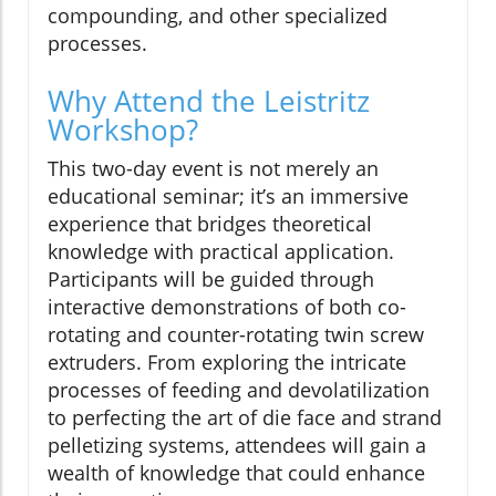
compounding, and other specialized
processes.
Why Attend the Leistritz
Workshop?
This two-day event is not merely an
educational seminar; it’s an immersive
experience that bridges theoretical
knowledge with practical application.
Participants will be guided through
interactive demonstrations of both co-
rotating and counter-rotating twin screw
extruders. From exploring the intricate
processes of feeding and devolatilization
to perfecting the art of die face and strand
pelletizing systems, attendees will gain a
wealth of knowledge that could enhance