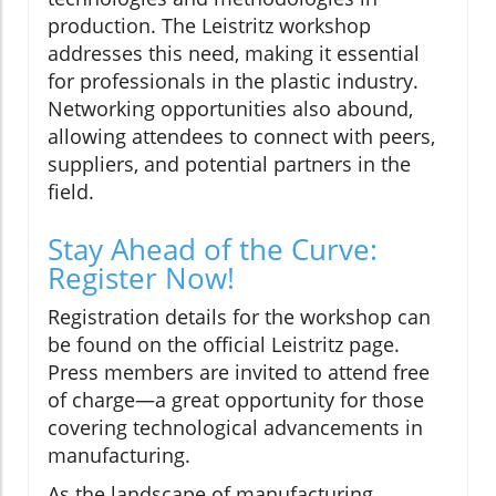
production. The Leistritz workshop
addresses this need, making it essential
for professionals in the plastic industry.
Networking opportunities also abound,
allowing attendees to connect with peers,
suppliers, and potential partners in the
field.
Stay Ahead of the Curve:
Register Now!
Registration details for the workshop can
be found on the official Leistritz page.
Press members are invited to attend free
of charge—a great opportunity for those
covering technological advancements in
manufacturing.
As the landscape of manufacturing