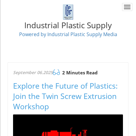
Togg
navi
Industrial Plastic Supply
Powered by Industrial Plastic Supply Media
September 06.2025
2 Minutes Read
Explore the Future of Plastics:
Join the Twin Screw Extrusion
Workshop