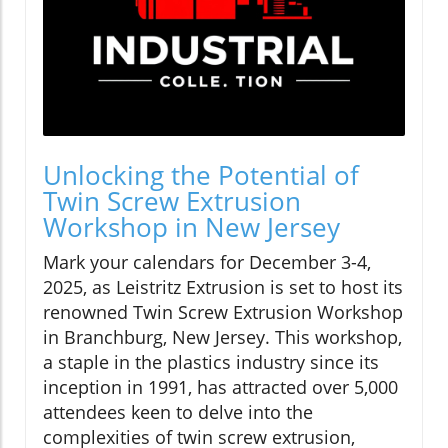
Unlocking the Potential of
Twin Screw Extrusion
Workshop in New Jersey
Mark your calendars for December 3-4,
2025, as Leistritz Extrusion is set to host its
renowned Twin Screw Extrusion Workshop
in Branchburg, New Jersey. This workshop,
a staple in the plastics industry since its
inception in 1991, has attracted over 5,000
attendees keen to delve into the
complexities of twin screw extrusion,