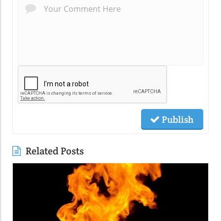
Publish
Related Posts