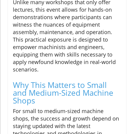
Unlike many workshops that only offer
lectures, this event allows for hands-on
demonstrations where participants can
witness the nuances of equipment
assembly, maintenance, and operation.
This practical exposure is designed to
empower machinists and engineers,
equipping them with skills necessary to
apply newfound knowledge in real-world
scenarios.
Why This Matters to Small
and Medium-Sized Machine
Shops
For small to medium-sized machine
shops, the success and growth depend on
staying updated with the latest
technologies and methodologies in