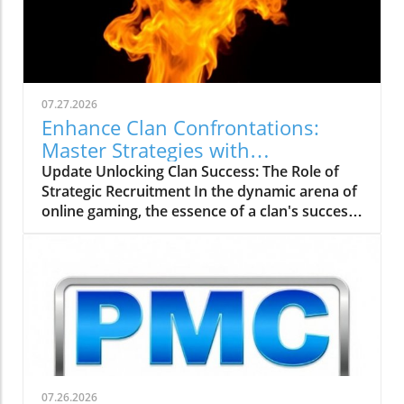
07.27.2026
Enhance Clan Confrontations:
Master Strategies with
thebigclashs.com
Update Unlocking Clan Success: The Role of
Strategic Recruitment In the dynamic arena of
online gaming, the essence of a clan's success
rests on strategic recruitment—an aspect
often overlooked by aspiring gamers. With the
rise of platforms like thebigclashs.com, clan
leaders are empowered to delve deeper into
candidate profiles, focusing on not just gaming
skill, but also important traits like teamwork
and commitment. Engaging potential
members with clear communication about
clan values and expectations fosters a
07.26.2026