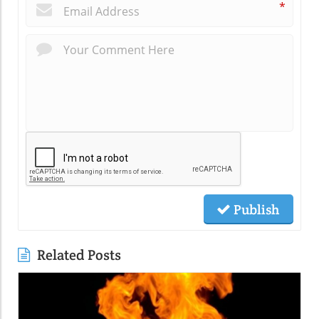
*
Publish
Related Posts