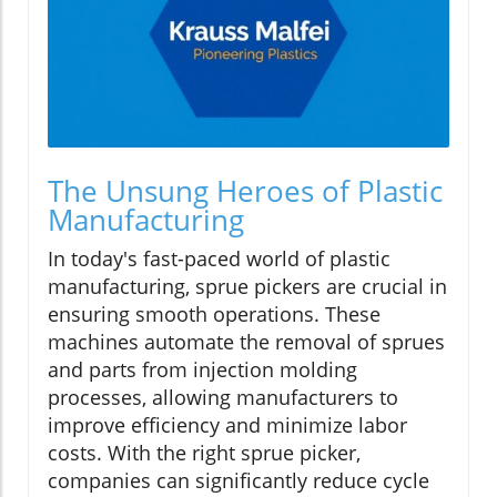
The Unsung Heroes of Plastic
Manufacturing
In today's fast-paced world of plastic
manufacturing, sprue pickers are crucial in
ensuring smooth operations. These
machines automate the removal of sprues
and parts from injection molding
processes, allowing manufacturers to
improve efficiency and minimize labor
costs. With the right sprue picker,
companies can significantly reduce cycle