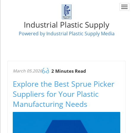
Togg
navi
Industrial Plastic Supply
Powered by Industrial Plastic Supply Media
March 05.2026
2 Minutes Read
Explore the Best Sprue Picker
Suppliers for Your Plastic
Manufacturing Needs