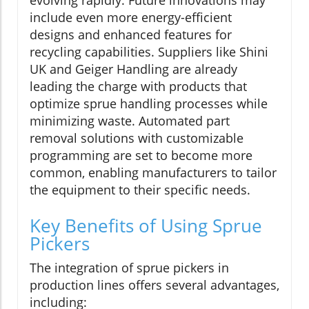
evolving rapidly. Future innovations may
include even more energy-efficient
designs and enhanced features for
recycling capabilities. Suppliers like Shini
UK and Geiger Handling are already
leading the charge with products that
optimize sprue handling processes while
minimizing waste. Automated part
removal solutions with customizable
programming are set to become more
common, enabling manufacturers to tailor
the equipment to their specific needs.
Key Benefits of Using Sprue
Pickers
The integration of sprue pickers in
production lines offers several advantages,
including: