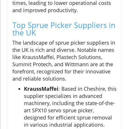
times, leading to lower operational costs
and improved productivity.
Top Sprue Picker Suppliers in
the UK
The landscape of sprue picker suppliers in
the UK is rich and diverse. Notable names
like KraussMaffei, Plastech Solutions,
Summit Protech, and Wittmann are at the
forefront, recognized for their innovative
and reliable solutions.
KraussMaffei
: Based in Cheshire, this
supplier specializes in advanced
machinery, including the state-of-the-
art SPX10 servo sprue picker,
designed for efficient sprue removal
in various industrial applications.