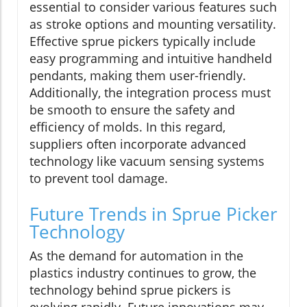
essential to consider various features such
as stroke options and mounting versatility.
Effective sprue pickers typically include
easy programming and intuitive handheld
pendants, making them user-friendly.
Additionally, the integration process must
be smooth to ensure the safety and
efficiency of molds. In this regard,
suppliers often incorporate advanced
technology like vacuum sensing systems
to prevent tool damage.
Future Trends in Sprue Picker
Technology
As the demand for automation in the
plastics industry continues to grow, the
technology behind sprue pickers is