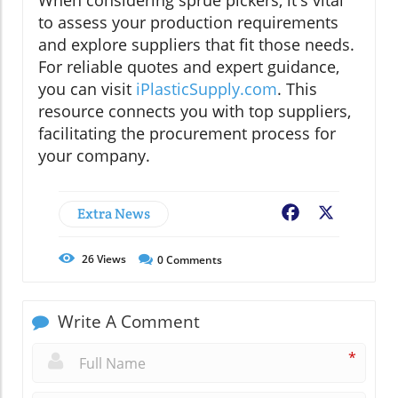
When considering sprue pickers, it's vital
to assess your production requirements
and explore suppliers that fit those needs.
For reliable quotes and expert guidance,
you can visit
iPlasticSupply.com
. This
resource connects you with top suppliers,
facilitating the procurement process for
your company.
Extra News
Facebook
X
26
Views
0
Comments
Write A Comment
*