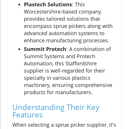
Plastech Solutions
: This
Worcestershire-based company
provides tailored solutions that
encompass sprue pickers along with
advanced automation systems to
enhance manufacturing processes.
Summit Protech
: A combination of
Summit Systems and Protech
Automation, this Staffordshire
supplier is well-regarded for their
specialty in various plastics
machinery, ensuring comprehensive
products for manufacturers.
Understanding Their Key
Features
When selecting a sprue picker supplier, it's