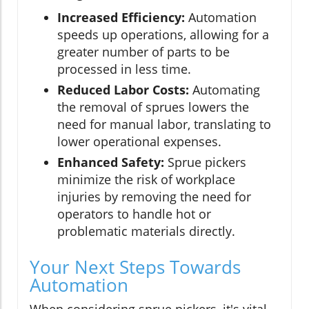
Increased Efficiency:
Automation
speeds up operations, allowing for a
greater number of parts to be
processed in less time.
Reduced Labor Costs:
Automating
the removal of sprues lowers the
need for manual labor, translating to
lower operational expenses.
Enhanced Safety:
Sprue pickers
minimize the risk of workplace
injuries by removing the need for
operators to handle hot or
problematic materials directly.
Your Next Steps Towards
Automation