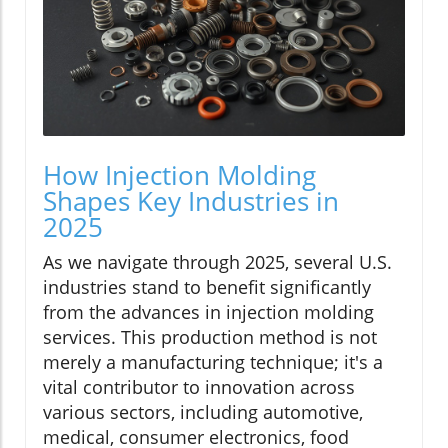
How Injection Molding
Shapes Key Industries in
2025
As we navigate through 2025, several U.S.
industries stand to benefit significantly
from the advances in injection molding
services. This production method is not
merely a manufacturing technique; it's a
vital contributor to innovation across
various sectors, including automotive,
medical, consumer electronics, food