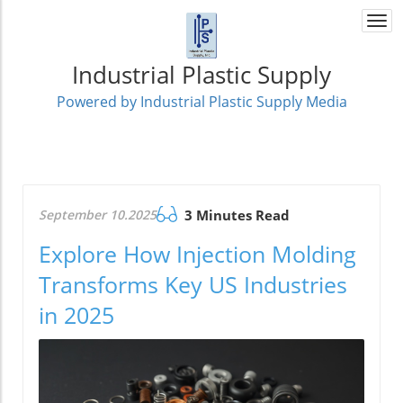
Togg
navi
Industrial Plastic Supply
Powered by Industrial Plastic Supply Media
September 10.2025
3 Minutes Read
Explore How Injection Molding
Transforms Key US Industries
in 2025