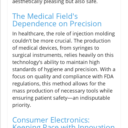
aesthetically pleasing but also safe.
The Medical Field's
Dependence on Precision
In healthcare, the role of injection molding
couldn't be more crucial. The production
of medical devices, from syringes to
surgical instruments, relies heavily on this
technology's ability to maintain high
standards of hygiene and precision. With a
focus on quality and compliance with FDA
regulations, this method allows for the
mass production of necessary tools while
ensuring patient safety—an indisputable
priority.
Consumer Electronics:
Keeping Pace with Innovation