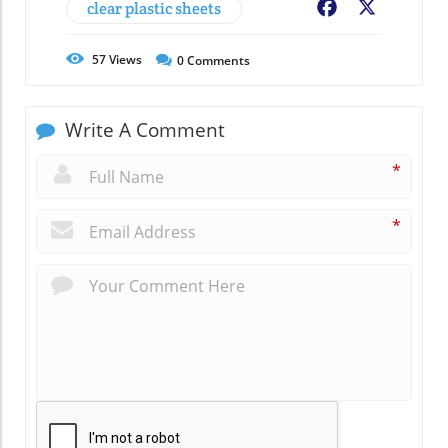
clear plastic sheets
Facebook
X
57
Views
0
Comments
Write A Comment
*
*