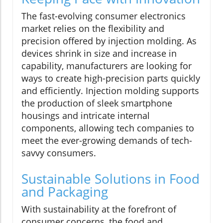
The fast-evolving consumer electronics
market relies on the flexibility and
precision offered by injection molding. As
devices shrink in size and increase in
capability, manufacturers are looking for
ways to create high-precision parts quickly
and efficiently. Injection molding supports
the production of sleek smartphone
housings and intricate internal
components, allowing tech companies to
meet the ever-growing demands of tech-
savvy consumers.
Sustainable Solutions in Food
and Packaging
With sustainability at the forefront of
consumer concerns, the food and