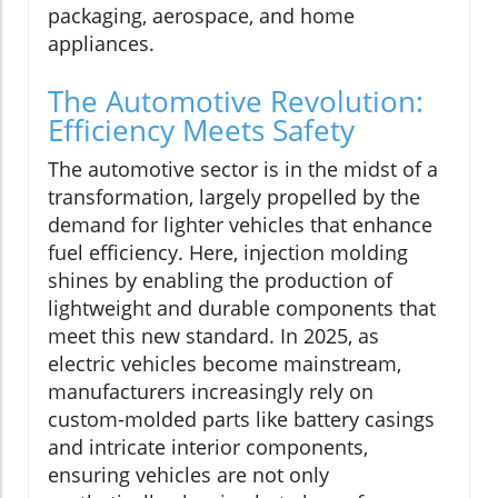
packaging, aerospace, and home
appliances.
The Automotive Revolution:
Efficiency Meets Safety
The automotive sector is in the midst of a
transformation, largely propelled by the
demand for lighter vehicles that enhance
fuel efficiency. Here, injection molding
shines by enabling the production of
lightweight and durable components that
meet this new standard. In 2025, as
electric vehicles become mainstream,
manufacturers increasingly rely on
custom-molded parts like battery casings
and intricate interior components,
ensuring vehicles are not only