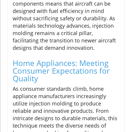
components means that aircraft can be
designed with fuel efficiency in mind
without sacrificing safety or durability. As
materials technology advances, injection
molding remains a critical pillar,
facilitating the transition to newer aircraft
designs that demand innovation.
Home Appliances: Meeting
Consumer Expectations for
Quality
As consumer standards climb, home
appliance manufacturers increasingly
utilize injection molding to produce
reliable and innovative products. From
intricate designs to durable materials, this
technique meets the diverse needs of