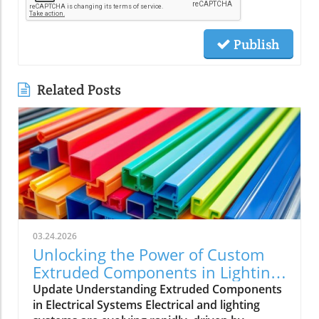
Publish
Related Posts
03.24.2026
Unlocking the Power of Custom
Extruded Components in Lighting
Applications
Update Understanding Extruded Components
in Electrical Systems Electrical and lighting