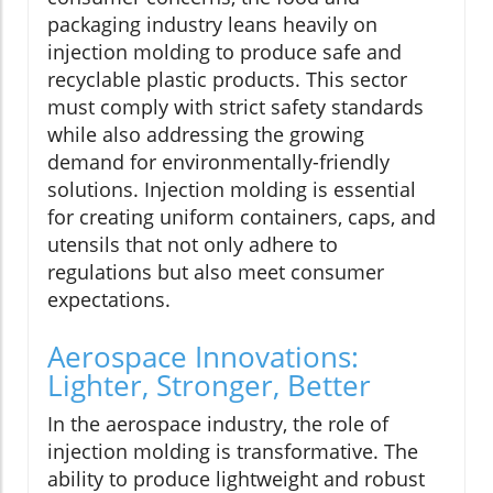
packaging industry leans heavily on
injection molding to produce safe and
recyclable plastic products. This sector
must comply with strict safety standards
while also addressing the growing
demand for environmentally-friendly
solutions. Injection molding is essential
for creating uniform containers, caps, and
utensils that not only adhere to
regulations but also meet consumer
expectations.
Aerospace Innovations:
Lighter, Stronger, Better
In the aerospace industry, the role of
injection molding is transformative. The
ability to produce lightweight and robust