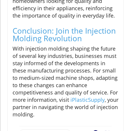
homeowners looking for quality and
efficiency in their appliances, reinforcing
the importance of quality in everyday life.
Conclusion: Join the Injection
Molding Revolution
With injection molding shaping the future
of several key industries, businesses must
stay informed of the developments in
these manufacturing processes. For small
to medium-sized machine shops, adapting
to these changes can enhance
competitiveness and quality of service. For
more information, visit
iPlasticSupply
, your
partner in navigating the world of injection
molding.